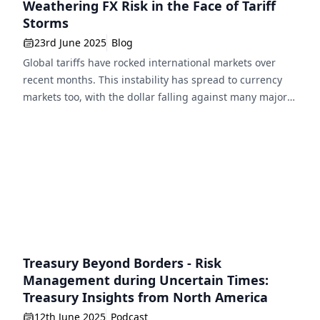
Weathering FX Risk in the Face of Tariff
Storms
23rd June 2025
Blog
Global tariffs have rocked international markets over
recent months. This instability has spread to currency
markets too, with the dollar falling against many major
currencies, threatening businesses that operate
internationally. Here, Eric Huttman, CEO, MillTech,
explores the impact of tariff-driven volatility on
corporates and how they can protect themselves from FX
risk. The last wave […]
Treasury Beyond Borders - Risk
Management during Uncertain Times:
Treasury Insights from North America
12th June 2025
Podcast