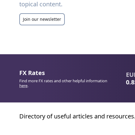
topical content.
Join our newsletter
FX Rates
CNY
/
GBP
JPY
/
EUR
EUR
/
Find more FX rates and other helpful information
0.1084
0.0055
0.855
here
.
Directory of useful articles and resources