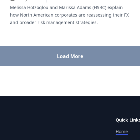
Melissa Hotzoglou and Marissa Adams (HSBC) explain
how North American corporates are reassessing their FX
and broader risk management strategies.
Load More
Quick Link
Home