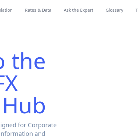
lation
Rates & Data
Ask the Expert
Glossary
T
 the
FX
 Hub
igned for Corporate
 information and