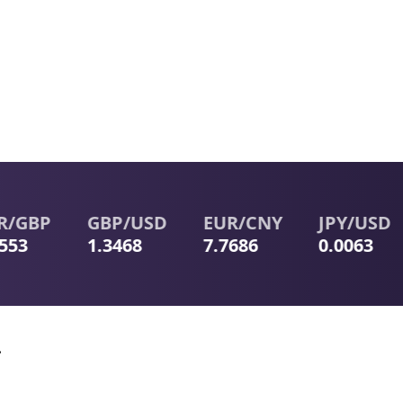
GBP
GBP
/
USD
EUR
/
CNY
JPY
/
USD
3
1.3468
7.7686
0.0063
.