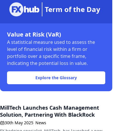
Term of the Day
Value at Risk (VaR)
A statistical measure used to assess the
level of financial risk within a firm or
portfolio over a specific time frame,
indicating the potential loss in value.
Explore the Glossary
MillTech Launches Cash Management
Solution, Partnering With BlackRock
30th May 2025
News
FX hedging specialist, MillTech, has launched a new