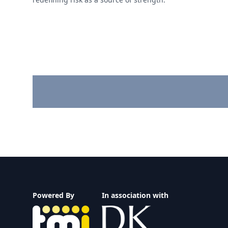
Footer
Powered By
In association with