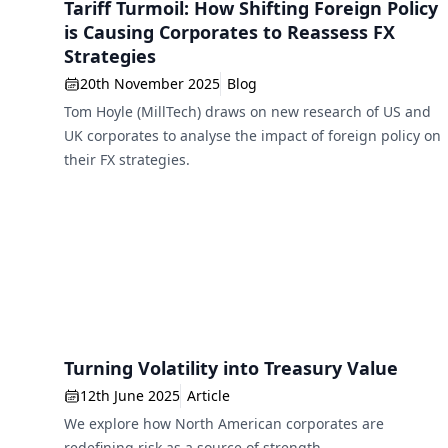
Tariff Turmoil: How Shifting Foreign Policy
is Causing Corporates to Reassess FX
Strategies
20th November 2025
Blog
Tom Hoyle (MillTech) draws on new research of US and
UK corporates to analyse the impact of foreign policy on
their FX strategies.
Turning Volatility into Treasury Value
12th June 2025
Article
We explore how North American corporates are
redefining risk as a source of strength.