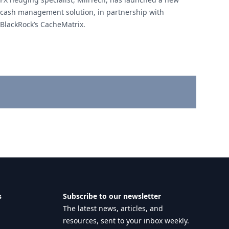
cash management solution, in partnership with
BlackRock’s CacheMatrix.
s
Subscribe to our newsletter
The latest news, articles, and
resources, sent to your inbox weekly.