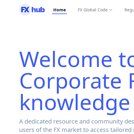
Home
FX Global Code
Regu
Welcome to
Corporate 
knowledge
A dedicated resource and community des
users of the FX market to access tailored