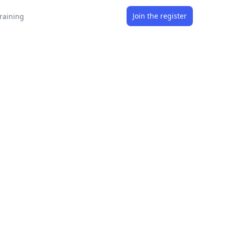
Join the register
raining