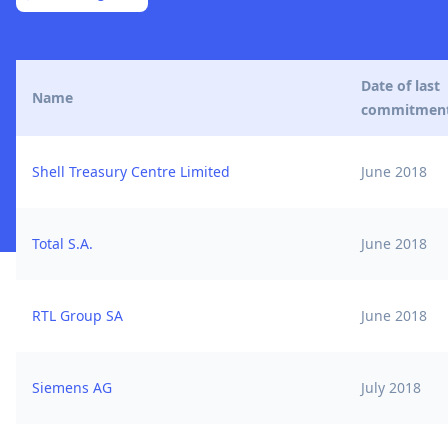
Date of last
Name
commitmen
Shell Treasury Centre Limited
June 2018
Total S.A.
June 2018
RTL Group SA
June 2018
Siemens AG
July 2018