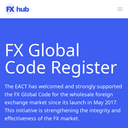
Ope
FX Global
Code Register
The EACT has welcomed and strongly supported
the FX Global Code for the wholesale foreign
exchange market since its launch in May 2017.
This initiative is strengthening the integrity and
effectiveness of the FX market.