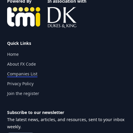
Powered By
In association with
Quick Links
Home
About FX Code
Companies List
Privacy Policy
Join the register
Subscribe to our newsletter
The latest news, articles, and resources, sent to your inbox
weekly.