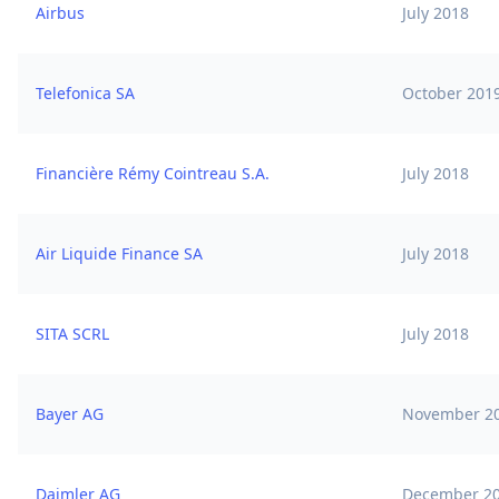
Airbus
July 2018
Telefonica SA
October 201
Financière Rémy Cointreau S.A.
July 2018
Air Liquide Finance SA
July 2018
SITA SCRL
July 2018
Bayer AG
November 2
Daimler AG
December 2