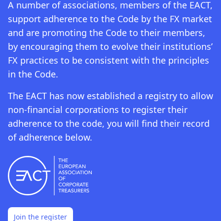
A number of associations, members of the EACT,
support adherence to the Code by the FX market
and are promoting the Code to their members,
by encouraging them to evolve their institutions’
FX practices to be consistent with the principles
in the Code.
The EACT has now established a registry to allow
non-financial corporations to register their
adherence to the code, you will find their record
of adherence below.
Join the register