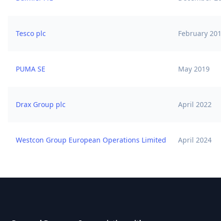
Tesco plc
February 20
PUMA SE
May 2019
Drax Group plc
April 2022
Westcon Group European Operations Limited
April 2024
Footer