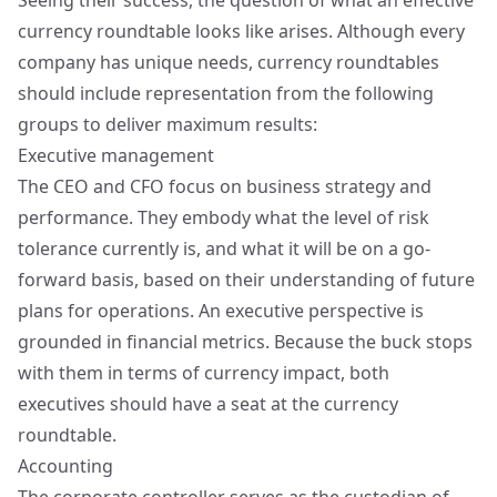
Seeing their success, the question of what an effective
currency roundtable looks like arises. Although every
company has unique needs, currency roundtables
should include representation from the following
groups to deliver maximum results:
Executive management
The CEO and CFO focus on business strategy and
performance. They embody what the level of risk
tolerance currently is, and what it will be on a go-
forward basis, based on their understanding of future
plans for operations. An executive perspective is
grounded in financial metrics. Because the buck stops
with them in terms of currency impact, both
executives should have a seat at the currency
roundtable.
Accounting