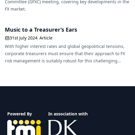
Committee (GFXC) meeting, covering key developments in the
FX market.
Music to a Treasurer’s Ears
31st July 2024
Article
With higher interest rates and global geopolitical tensions,
corporate treasurers must ensure that their approach to FX
risk management is suitably robust for this challenging
environment.
Footer
Powered By
In association with