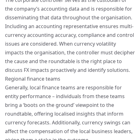
The corporate controller serves as the custodian of
the company’s accounting data and is responsible for
disseminating that data throughout the organisation.
Including an accounting representative ensures multi-
currency accounting accuracy, compliance and control
issues are considered. When currency volatility
impacts the organisation, the controller must decipher
the cause and the roundtable is the right place to
discuss FX impacts proactively and identify solutions.
Regional finance teams
Generally, local finance teams are responsible for
entity performance – individuals from these teams
bring a ‘boots on the ground’ viewpoint to the
roundtable, offering localised insights that inform
currency forecasts. Additionally, currency swings can
affect the compensation of the local business leaders,