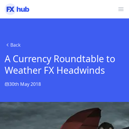
Ope
Back
A Currency Roundtable to
Weather FX Headwinds
30th May 2018