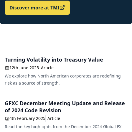
Discover more at TMI
Turning Volatility into Treasury Value
12th June 2025
Article
We explore how North American corporates are redefining
risk as a source of strength.
GFXC December Meeting Update and Release
of 2024 Code Revision
4th February 2025
Article
Read the key highlights from the December 2024 Global FX