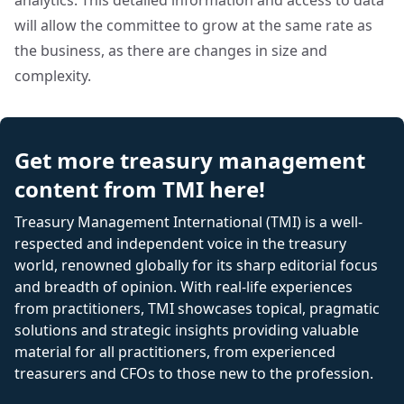
analytics. This detailed information and access to data
will allow the committee to grow at the same rate as
the business, as there are changes in size and
complexity.
Get more treasury management
content from TMI here!
Treasury Management International (TMI) is a well-
respected and independent voice in the treasury
world, renowned globally for its sharp editorial focus
and breadth of opinion. With real-life experiences
from practitioners, TMI showcases topical, pragmatic
solutions and strategic insights providing valuable
material for all practitioners, from experienced
treasurers and CFOs to those new to the profession.