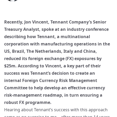
Recently, Jon Vincent, Tennant Company’s Senior
Treasury Analyst, spoke at an industry conference
describing how Tennant, a multinational
corporation with manufacturing operations in the
US, Brazil, The Netherlands, Italy and China,
reduced its foreign exchange (FX) exposures by
$25m. According to Vincent, a key part of their
success was Tennant’s decision to create an
internal Foreign Currency Risk Management
Committee to help develop an effective currency
risk-management roadmap, in turn ensuring a
robust FX programme.
Hearing about Tennant’s success with this approach