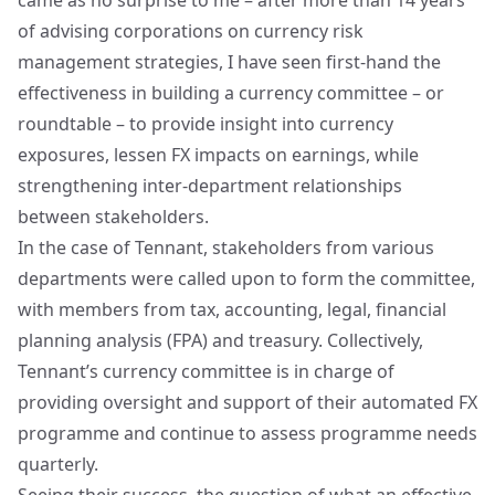
came as no surprise to me – after more than 14 years
of advising corporations on currency risk
management strategies, I have seen first-hand the
effectiveness in building a currency committee – or
roundtable – to provide insight into currency
exposures, lessen FX impacts on earnings, while
strengthening inter-department relationships
between stakeholders.
In the case of Tennant, stakeholders from various
departments were called upon to form the committee,
with members from tax, accounting, legal, financial
planning analysis (FPA) and treasury. Collectively,
Tennant’s currency committee is in charge of
providing oversight and support of their automated FX
programme and continue to assess programme needs
quarterly.