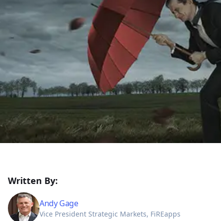
Written By:
Andy Gage
Vice President Strategic Markets, FiREapps