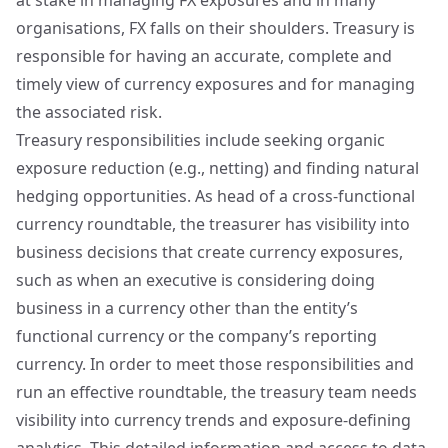
at stake in managing FX exposures and in many
organisations, FX falls on their shoulders. Treasury is
responsible for having an accurate, complete and
timely view of currency exposures and for managing
the associated risk.
Treasury responsibilities include seeking organic
exposure reduction (e.g., netting) and finding natural
hedging opportunities. As head of a cross-functional
currency roundtable, the treasurer has visibility into
business decisions that create currency exposures,
such as when an executive is considering doing
business in a currency other than the entity’s
functional currency or the company’s reporting
currency. In order to meet those responsibilities and
run an effective roundtable, the treasury team needs
visibility into currency trends and exposure-defining