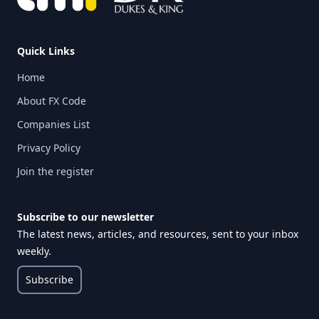
Quick Links
Home
About FX Code
Companies List
Privacy Policy
Join the register
Subscribe to our newsletter
The latest news, articles, and resources, sent to your inbox
weekly.
Subscribe