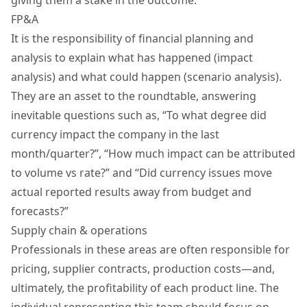
giving them a stake in the outcome.
FP&A
It is the responsibility of financial planning and
analysis to explain what has happened (impact
analysis) and what could happen (scenario analysis).
They are an asset to the roundtable, answering
inevitable questions such as, “To what degree did
currency impact the company in the last
month/quarter?”, “How much impact can be attributed
to volume vs rate?” and “Did currency issues move
actual reported results away from budget and
forecasts?”
Supply chain & operations
Professionals in these areas are often responsible for
pricing, supplier contracts, production costs—and,
ultimately, the profitability of each product line. The