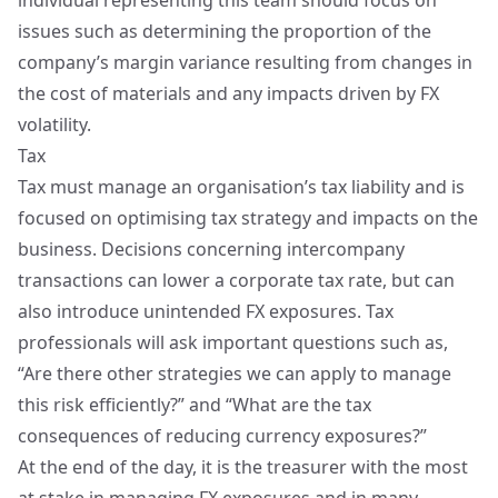
individual representing this team should focus on
issues such as determining the proportion of the
company’s margin variance resulting from changes in
the cost of materials and any impacts driven by FX
volatility.
Tax
Tax must manage an organisation’s tax liability and is
focused on optimising tax strategy and impacts on the
business. Decisions concerning intercompany
transactions can lower a corporate tax rate, but can
also introduce unintended FX exposures. Tax
professionals will ask important questions such as,
“Are there other strategies we can apply to manage
this risk efficiently?” and “What are the tax
consequences of reducing currency exposures?”
At the end of the day, it is the treasurer with the most